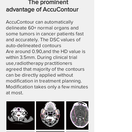
The prominent
advantage of AccuContour
AccuContour can automatically
delineate 60+ normal organs and
some tumors in cancer patients fast
and accurately. The DSC values of
auto-delineated contours
Are around 0.90,and the HD value is
within 3.5mm. During clinical trial
use,radiotherapy practitioners
agreed that majority of the contours
can be directly applied without
modification in treatment planning.
Modification takes only a few minutes
at most.