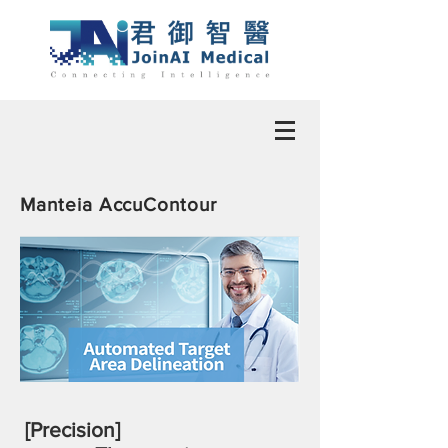
Manteia AccuContour
[Precision]